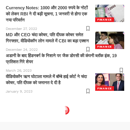
Currency Notes: 1000 और 2000 रुपये के नोटों
को लेकर RBI ने दी बड़ी सूचना, 1 जनवरी से होगा एक
नया परिवर्तन
FINANCE
December 27, 2022
MD और CEO चंदा कोचर, पति दीपक कोचर समेत
गिरफ्तार, वीडियोकॉन लोन मामले में CBI का बड़ा एक्शन
FINANCE
December 24, 2022
अडानी के बाद हिंडनबर्ग के निशाने पर जैक डोरसी की कंपनी ब्लॉक इंक, 19
प्रतिशत गिरे शेयर
March 26, 2023
वीडियोकॉन ऋण घोटाला मामले में बॉम्बे हाई कोर्ट ने चंदा
कोचर, पति दीपक को जमानत दे दी है
FINANCE
January 9, 2023