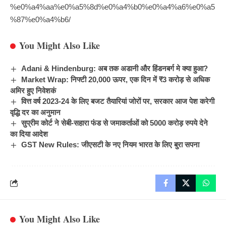
%e0%a4%aa%e0%a5%8d%e0%a4%b0%e0%a4%a6%e0%a5
%87%e0%a4%b6/
You Might Also Like
Adani & Hindenburg: अब तक अडानी और हिंडनबर्ग मे क्या हुआ?
Market Wrap: निफ्टी 20,000 ऊपर, एक दिन में ₹3 करोड़ से अधिक
अमिर हुए निवेशकं
वित्त वर्ष 2023-24 के लिए बजट तैयारियां जोरों पर, सरकार आज पेश करेगी
वृद्धि दर का अनुमान
सुप्रीम कोर्ट ने सेबी-सहारा फंड से जमाकर्ताओं को 5000 करोड़ रुपये देने
का दिया आदेश
GST New Rules: जीएसटी के नए नियम भारत के लिए बुरा सपना
You Might Also Like