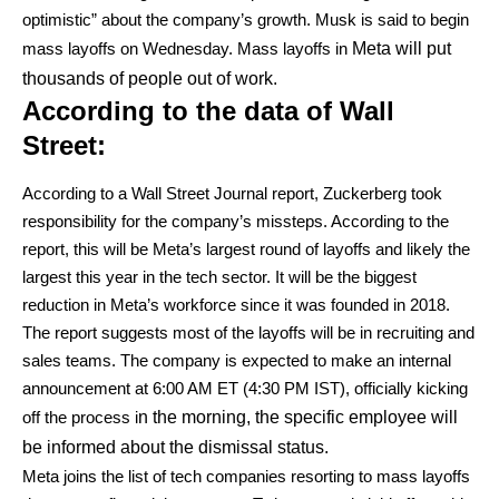
optimistic” about the company’s growth. Musk is said to begin
mass layoffs on Wednesday. Mass layoffs in
Meta will put
thousands of people out of work.
According to the data of Wall
Street:
According to a Wall Street Journal report, Zuckerberg took
responsibility for the company’s missteps. According to the
report, this will be Meta’s largest round of layoffs and likely the
largest this year in the tech sector. It will be the biggest
reduction in Meta’s workforce since it was founded in 2018.
The report suggests most of the layoffs will be in recruiting and
sales teams. The company is expected to make an internal
announcement at 6:00 AM ET (4:30 PM IST), officially kicking
off the process i
n the morning, the specific employee will
be informed about the dismissal status.
Meta joins the list of tech companies resorting to mass layoffs