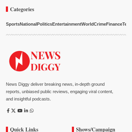
Categories
Sports
National
Politics
Entertainment
World
Crime
Finance
Tech
News Diggy deliver breaking news, in-depth ground
reports, unbiased public reviews, engaging viral content,
and insightful podcasts.
Quick Links
Shows/Campaign