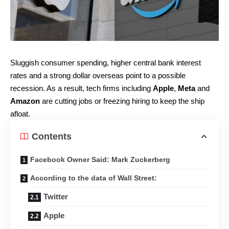
Sluggish consumer spending, higher central bank interest
rates and a strong dollar overseas point to a possible
recession. As a result, tech firms including
Apple
,
Meta
and
Amazon
are cutting jobs or freezing hiring to keep the ship
afloat.
Contents
Facebook Owner Said: Mark Zuckerberg
According to the data of Wall Street:
Twitter
Apple