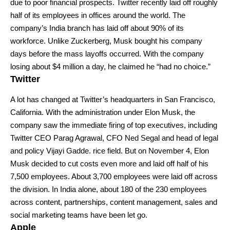
due to poor financial prospects. Twitter recently laid off roughly
half of its employees in offices around the world. The
company’s India branch has laid off about 90% of its
workforce. Unlike Zuckerberg, Musk bought his company
days before the mass layoffs occurred. With the company
losing about $4 million a day, he claimed he “had no choice.”
Twitter
A lot has changed at
Twitter’s
headquarters in San Francisco,
California. With the administration under Elon Musk, the
company saw the immediate firing of top executives, including
Twitter CEO Parag Agrawal, CFO Ned Segal and head of legal
and policy Vijayi Gadde. rice field. But on November 4, Elon
Musk decided to cut costs even more and laid off half of his
7,500 employees. About 3,700 employees were laid off across
the division. In India alone, about 180 of the 230 employees
across content, partnerships, content management, sales and
social marketing teams have been let go.
Apple