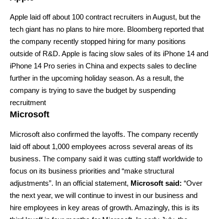
Apple
laid off about 100 contract recruiters in August, but the
tech giant has no plans to hire more. Bloomberg reported that
the company recently stopped hiring for many positions
outside of R&D. Apple is facing slow sales of its iPhone 14 and
iPhone 14 Pro series in China and expects sales to decline
further in the upcoming holiday season. As a result, the
company is trying to save the budget by suspending
recruitment
Microsoft
Microsoft
also confirmed the layoffs. The company recently
laid off about 1,000 employees across several areas of its
business. The company said it was cutting staff worldwide to
focus on its business priorities and “make structural
adjustments”. In an official statement,
Microsoft said:
“Over
the next year, we will continue to invest in our business and
hire employees in key areas of growth. Amazingly, this is its