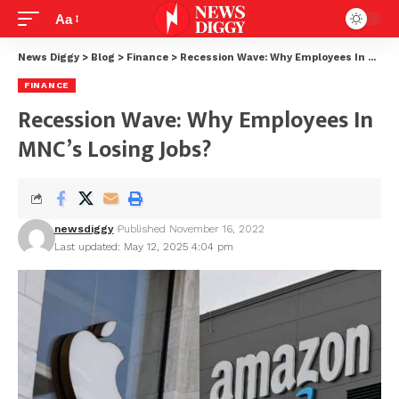
Aa
News Diggy
>
Blog
>
Finance
>
Recession Wave: Why Employees In MNC’s Losing Jobs?
FINANCE
Recession Wave: Why Employees In
MNC’s Losing Jobs?
newsdiggy
Published November 16, 2022
Last updated: May 12, 2025 4:04 pm