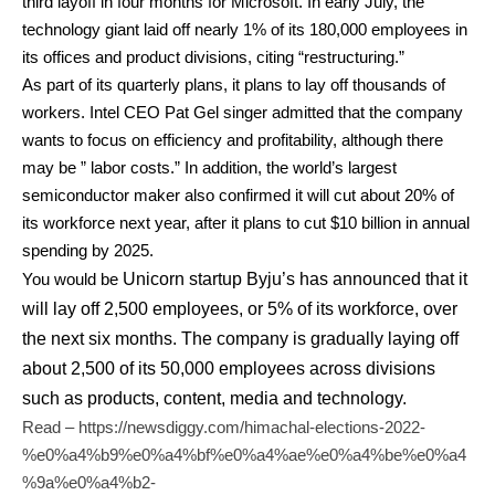
third layoff in four months for Microsoft. In early July, the
technology giant laid off nearly 1% of its 180,000 employees in
its offices and product divisions, citing “restructuring.”
As part of its quarterly plans, it plans to lay off thousands of
workers. Intel CEO Pat Gel singer admitted that the company
wants to focus on efficiency and profitability, although there
may be ” labor costs.” In addition, the world’s largest
semiconductor maker also confirmed it will cut about 20% of
its workforce next year, after it plans to cut $10 billion in annual
spending by 2025.
You would be
Unicorn startup
Byju’s
has announced that it
will lay off 2,500 employees, or 5% of its workforce, over
the next six months. The company is gradually laying off
about 2,500 of its 50,000 employees across divisions
such as products, content, media and technology.
Read –
https://newsdiggy.com/himachal-elections-2022-
%e0%a4%b9%e0%a4%bf%e0%a4%ae%e0%a4%be%e0%a4
%9a%e0%a4%b2-