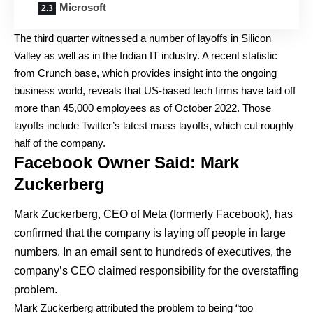
Microsoft
The third quarter witnessed a number of layoffs in Silicon
Valley as well as in the Indian IT industry. A recent statistic
from Crunch base, which provides insight into the ongoing
business world, reveals that US-based tech firms have laid off
more than 45,000 employees as of October 2022. Those
layoffs include Twitter’s latest mass layoffs, which cut roughly
half of the company.
Facebook Owner Said: Mark
Zuckerberg
Mark Zuckerberg, CEO of Meta (formerly Facebook), has
confirmed that the company is laying off people in large
numbers. In an email sent to hundreds of executives, the
company’s CEO claimed responsibility for the overstaffing
problem.
Mark Zuckerberg attributed the problem to being “too