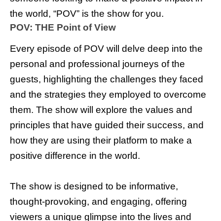
the world, “POV” is the show for you.
POV: THE Point of View
Every episode of POV will delve deep into the
personal and professional journeys of the
guests, highlighting the challenges they faced
and the strategies they employed to overcome
them. The show will explore the values and
principles that have guided their success, and
how they are using their platform to make a
positive difference in the world.
The show is designed to be informative,
thought-provoking, and engaging, offering
viewers a unique glimpse into the lives and