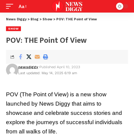
Aa
News Diggy
>
Blog
>
Show
>
POV: THE Point of View
SHOW
POV: THE Point Of View
newsdiggy
Published April 10, 2023
Last updated: May 14, 2025 6:19 am
POV (The Point of View) is a new show
launched by
News Diggy
that aims to
showcase and celebrate success stories and
explore the journeys of successful individuals
from all walks of life.