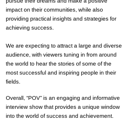
pursue their dreams and make a positive
impact on their communities, while also
providing practical insights and strategies for
achieving success.
We are expecting to attract a large and diverse
audience, with viewers tuning in from around
the world to hear the stories of some of the
most successful and inspiring people in their
fields.
Overall, “POV” is an engaging and informative
interview show that provides a unique window
into the world of success and achievement.