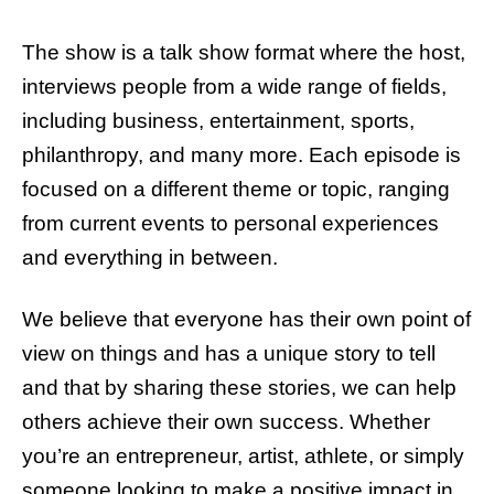
The show is a talk show format where the host,
interviews people from a wide range of fields,
including business, entertainment, sports,
philanthropy, and many more. Each episode is
focused on a different theme or topic, ranging
from current events to personal experiences
and everything in between.
We believe that everyone has their own point of
view on things and has a unique story to tell
and that by sharing these stories, we can help
others achieve their own success. Whether
you’re an entrepreneur, artist, athlete, or simply
someone looking to make a positive impact in