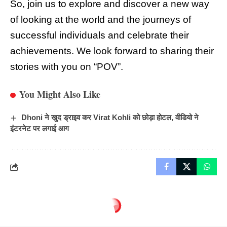
So, join us to explore and discover a new way
of looking at the world and the journeys of
successful individuals and celebrate their
achievements. We look forward to sharing their
stories with you on “POV”.
You Might Also Like
Dhoni ने खुद ड्राइव कर Virat Kohli को छोड़ा होटल, वीडियो ने
इंटरनेट पर लगाई आग