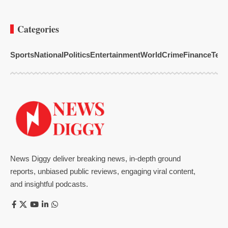
Categories
Sports
National
Politics
Entertainment
World
Crime
Finance
Tech
News Diggy deliver breaking news, in-depth ground
reports, unbiased public reviews, engaging viral content,
and insightful podcasts.