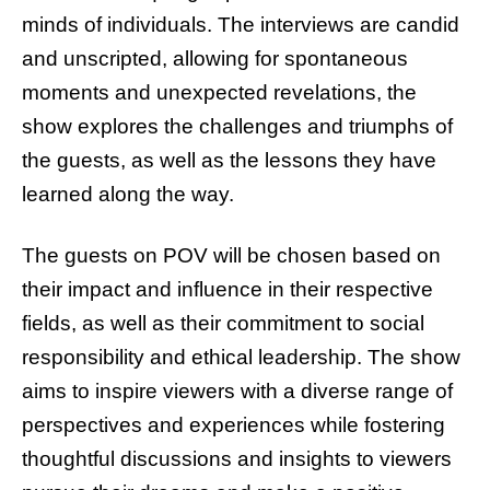
minds of individuals. The interviews are candid
and unscripted, allowing for spontaneous
moments and unexpected revelations, the
show explores the challenges and triumphs of
the guests, as well as the lessons they have
learned along the way.
The guests on POV will be chosen based on
their impact and influence in their respective
fields, as well as their commitment to social
responsibility and ethical leadership. The show
aims to inspire viewers with a diverse range of
perspectives and experiences while fostering
thoughtful discussions and insights to viewers