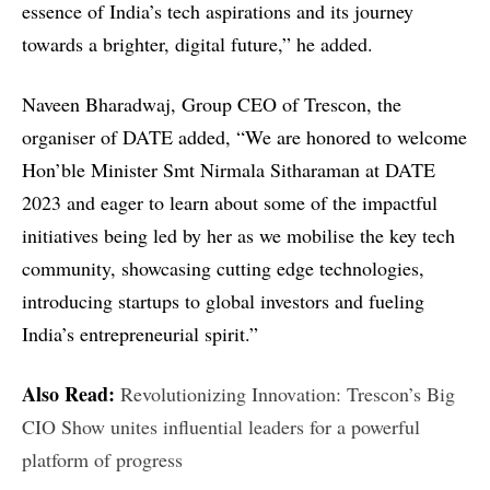
essence of India’s tech aspirations and its journey
towards a brighter, digital future,” he added.
Naveen Bharadwaj, Group CEO of Trescon, the
organiser of DATE added, “We are honored to welcome
Hon’ble Minister Smt Nirmala Sitharaman at DATE
2023 and eager to learn about some of the impactful
initiatives being led by her as we mobilise the key tech
community, showcasing cutting edge technologies,
introducing startups to global investors and fueling
India’s entrepreneurial spirit.”
Also Read:
Revolutionizing Innovation: Trescon’s Big
CIO Show unites influential leaders for a powerful
platform of progress