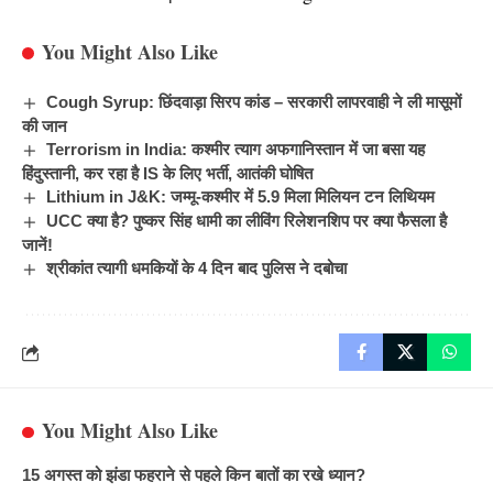
You Might Also Like
Cough Syrup: छिंदवाड़ा सिरप कांड – सरकारी लापरवाही ने ली मासूमों
की जान
Terrorism in India: कश्मीर त्याग अफगानिस्तान में जा बसा यह
हिंदुस्तानी, कर रहा है IS के लिए भर्ती, आतंकी घोषित
Lithium in J&K: जम्मू-कश्मीर में 5.9 मिला मिलियन टन लिथियम
UCC क्या है? पुष्कर सिंह धामी का लीविंग रिलेशनशिप पर क्या फैसला है
जानें!
श्रीकांत त्यागी धमकियों के 4 दिन बाद पुलिस ने दबोचा
You Might Also Like
15 अगस्त को झंडा फहराने से पहले किन बातों का रखे ध्यान?