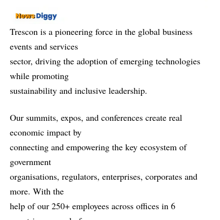
Trescon is a pioneering force in the global business
events and services
sector, driving the adoption of emerging technologies
while promoting
sustainability and inclusive leadership.
Our summits, expos, and conferences create real
economic impact by
connecting and empowering the key ecosystem of
government
organisations, regulators, enterprises, corporates and
more. With the
help of our 250+ employees across offices in 6