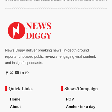
News Diggy deliver breaking news, in-depth ground
reports, unbiased public reviews, engaging viral content,
and insightful podcasts.
Quick Links
Shows/Campaign
Home
POV
About
Anchor for a day