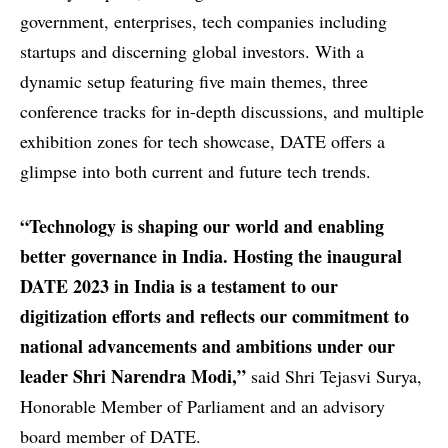
government, enterprises, tech companies including
startups and discerning global investors. With a
dynamic setup featuring five main themes, three
conference tracks for in-depth discussions, and multiple
exhibition zones for tech showcase, DATE offers a
glimpse into both current and future tech trends.
“Technology is shaping our world and enabling
better governance in India. Hosting the inaugural
DATE 2023 in India is a testament to our
digitization efforts and reflects our commitment to
national advancements and ambitions under our
leader Shri Narendra Modi,”
said Shri Tejasvi Surya,
Honorable Member of Parliament and an advisory
board member of DATE.