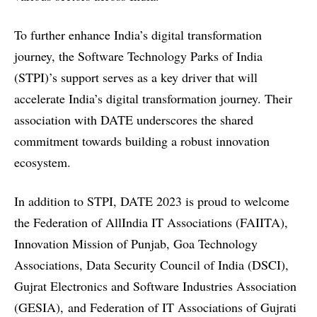
To further enhance India’s digital transformation
journey, the
Software Technology Parks of India
(STPI)’s
support serves as a key driver that will
accelerate India’s digital transformation journey. Their
association with DATE underscores the shared
commitment towards building a robust innovation
ecosystem.
In addition to STPI, DATE 2023 is proud to welcome
the
Federation of AllIndia IT Associations (FAIITA),
Innovation Mission of Punjab, Goa Technology
Associations, Data Security Council of India (DSCI),
Gujrat Electronics and Software Industries Association
(GESIA),
and
Federation of IT Associations of Gujrati