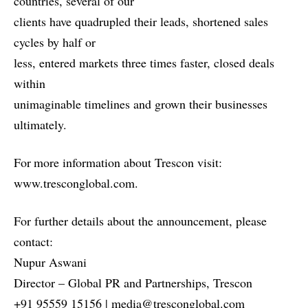
countries, several of our
clients have quadrupled their leads, shortened sales
cycles by half or
less, entered markets three times faster, closed deals
within
unimaginable timelines and grown their businesses
ultimately.
For
more information about Trescon visit:
www.tresconglobal.com
.
For further details about the announcement, please
contact:
Nupur Aswani
Director – Global PR and Partnerships, Trescon
+91 95559 15156 | media@tresconglobal.com