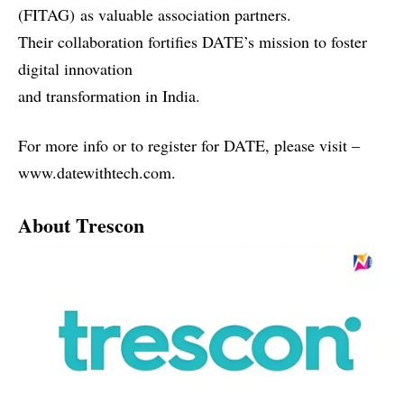
(FITAG)
as valuable association partners.
Their collaboration fortifies DATE’s mission to foster
digital innovation
and transformation in India.
For more info or to register for DATE, please visit –
www.datewithtech.com
.
About Trescon