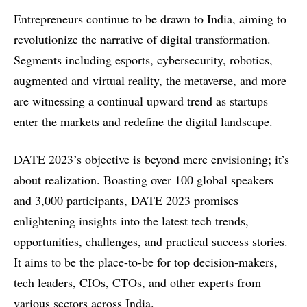
Entrepreneurs continue to be drawn to India, aiming to
revolutionize the narrative of digital transformation.
Segments including esports, cybersecurity, robotics,
augmented and virtual reality, the metaverse, and more
are witnessing a continual upward trend as startups
enter the markets and redefine the digital landscape.
DATE 2023’s objective is beyond mere envisioning; it’s
about realization. Boasting over 100 global speakers
and 3,000 participants, DATE 2023 promises
enlightening insights into the latest tech trends,
opportunities, challenges, and practical success stories.
It aims to be the place-to-be for top decision-makers,
tech leaders, CIOs, CTOs, and other experts from
various sectors across India.