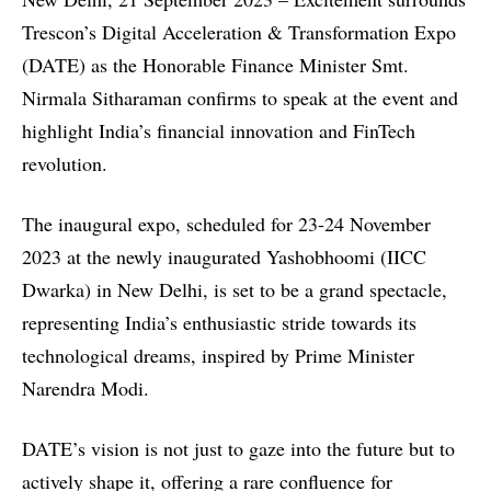
Trescon’s
Digital Acceleration & Transformation Expo
(DATE)
as the Honorable Finance Minister Smt.
Nirmala Sitharaman confirms to speak at the event and
highlight India’s financial innovation and FinTech
revolution.
The inaugural expo, scheduled for 23-24 November
2023 at the newly inaugurated Yashobhoomi (IICC
Dwarka) in New Delhi, is set to be a grand spectacle,
representing India’s enthusiastic stride towards its
technological dreams, inspired by Prime Minister
Narendra Modi.
DATE’s vision is not just to gaze into the future but to
actively shape it, offering a rare confluence for