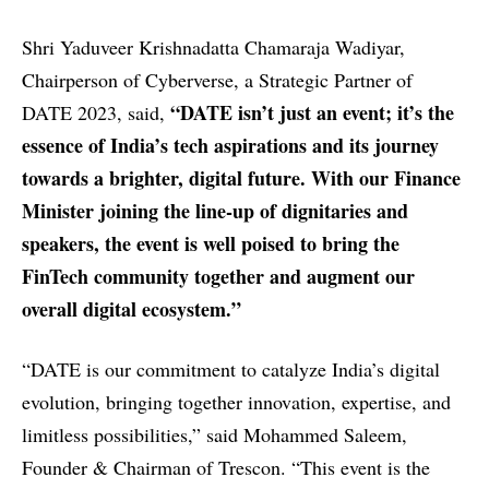
Shri Yaduveer Krishnadatta Chamaraja Wadiyar,
Chairperson of Cyberverse, a Strategic Partner of
“DATE isn’t just an event; it’s the
DATE 2023, said,
essence of India’s tech aspirations and its journey
towards a brighter, digital future. With our Finance
Minister joining the line-up of dignitaries and
speakers, the event is well poised to bring the
FinTech community together and augment our
overall digital ecosystem.”
“DATE is our commitment to catalyze India’s digital
evolution, bringing together innovation, expertise, and
limitless possibilities,” said Mohammed Saleem,
Founder & Chairman of Trescon. “This event is the