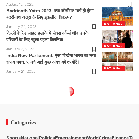
August 13, 2022
Badrinath Yatra 2023: क्या जोशीमठ मार्ग ही होगा
बदरीनाथ यात्रा के लिए इकलौता विकल्प?
NATIONAL
January 24, 2023
दिल्ली के रेड लाइट इलाके में सेक्स वर्कर्स और उनके
परिवारों के लिए खुला पहला क्लिनिक।
NATIONAL
January 3, 2023
India New Parliament: ऐसा दिखेगा भारत का नया
संसद भवन, सामने आई कुछ अंदर की तस्वीरें।
NATIONAL
January 21, 2023
Categories
Sports
National
Politics
Entertainment
World
Crime
Finance
Tech