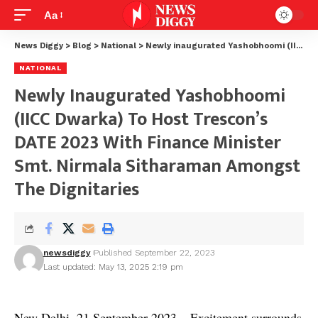
Aa
News Diggy
>
Blog
>
National
>
Newly inaugurated Yashobhoomi (IICC Dwarka) to host Trescon’s DATE 2023 with Finance Minister Smt. Nirmala Sitharaman amongst the dignitaries
NATIONAL
Newly Inaugurated Yashobhoomi
(IICC Dwarka) To Host Trescon’s
DATE 2023 With Finance Minister
Smt. Nirmala Sitharaman Amongst
The Dignitaries
newsdiggy
Published September 22, 2023
Last updated: May 13, 2025 2:19 pm
New Delhi, 21 September 2023 – Excitement surrounds