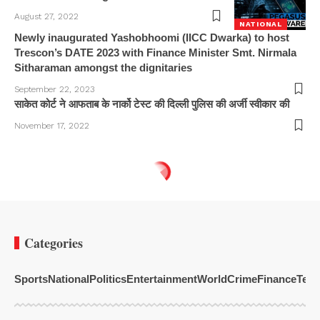
August 27, 2022
NATIONAL
Newly inaugurated Yashobhoomi (IICC Dwarka) to host
Trescon’s DATE 2023 with Finance Minister Smt. Nirmala
Sitharaman amongst the dignitaries
September 22, 2023
साकेत कोर्ट ने आफताब के नार्को टेस्ट की दिल्ली पुलिस की अर्जी स्वीकार की
November 17, 2022
Categories
Sports
National
Politics
Entertainment
World
Crime
Finance
Tech