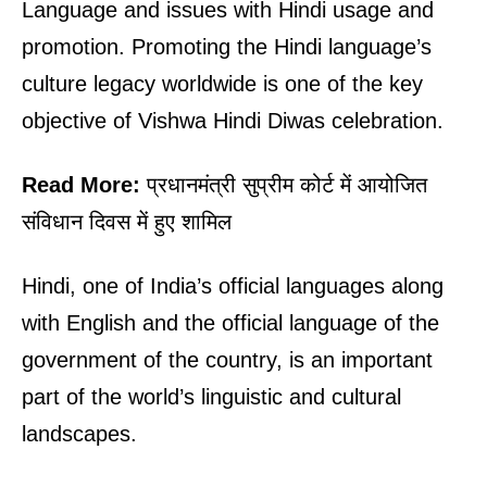
Language and issues with Hindi usage and
promotion. Promoting the Hindi language’s
culture legacy worldwide is one of the key
objective of Vishwa Hindi Diwas celebration.
Read More:
प्रधानमंत्री सुप्रीम कोर्ट में आयोजित
संविधान दिवस में हुए शामिल
Hindi, one of India’s official languages along
with English and the official language of the
government of the country, is an important
part of the world’s linguistic and cultural
landscapes.