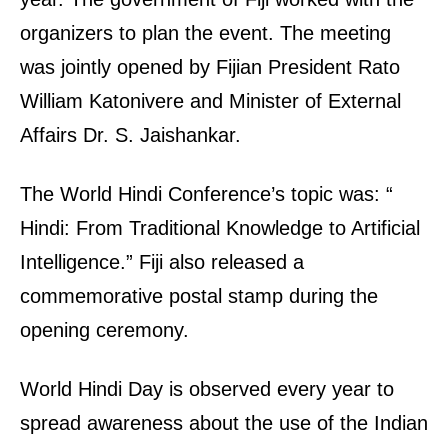
organizers to plan the event. The meeting
was jointly opened by Fijian President Rato
William Katonivere and Minister of External
Affairs Dr. S. Jaishankar.
The World Hindi Conference’s topic was: “
Hindi: From Traditional Knowledge to Artificial
Intelligence.” Fiji also released a
commemorative postal stamp during the
opening ceremony.
World Hindi Day is observed every year to
spread awareness about the use of the Indian