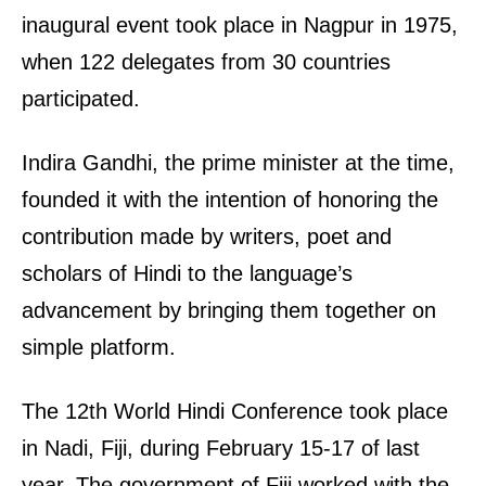
inaugural event took place in Nagpur in 1975,
when 122 delegates from 30 countries
participated.
Indira Gandhi, the prime minister at the time,
founded it with the intention of honoring the
contribution made by writers, poet and
scholars of Hindi to the language’s
advancement by bringing them together on
simple platform.
The 12th World Hindi Conference took place
in Nadi, Fiji, during February 15-17 of last
year. The government of Fiji worked with the