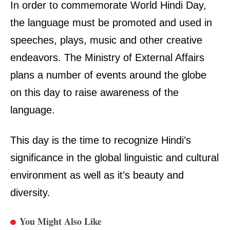
In order to commemorate
World Hindi Day
,
the language must be promoted and used in
speeches, plays, music and other creative
endeavors. The Ministry of External Affairs
plans a number of events around the globe
on this day to raise awareness of the
language.
This day is the time to recognize Hindi’s
significance in the global linguistic and cultural
environment as well as it’s beauty and
diversity.
You Might Also Like