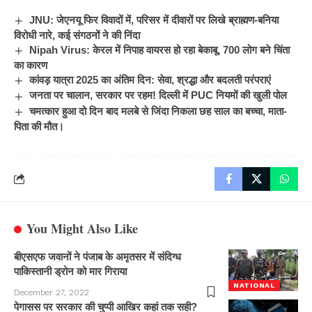
JNU: जेएनयू फिर विवादों में, परिसर में दीवारों पर लिखे ब्राह्मण-बनिया
विरोधी नारे, कई संगठनों ने की निंदा
Nipah Virus: केरल में निपाह वायरस हो रहा बेकाबू, 700 लोग बने चिंता
का कारण
कांवड़ यात्रा 2025 का अंतिम दिन: सेवा, श्रद्धा और बदलती परंपराएं
जनता पर चालान, सरकार पर रहम! दिल्ली में PUC नियमों की खुली पोल
चमत्कार हुआ दो दिन बाद मलबे से जिंदा निकला छह साल का बच्चा, माता-
पिता की मौत।
You Might Also Like
बीएसएफ जवानों ने पंजाब के अमृतसर में संदिग्ध
पाकिस्तानी ड्रोन को मार गिराया
NATIONAL
December 27, 2022
पेगासस पर सरकार की चुप्पी आखिर कहां तक सही?