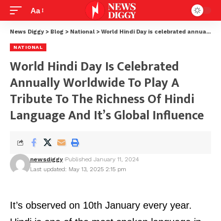
Aa
News Diggy
>
Blog
>
National
>
World Hindi Day is celebrated annually worldwide to play a tribute to the richness of Hindi language and it’s global influence
NATIONAL
World Hindi Day Is Celebrated
Annually Worldwide To Play A
Tribute To The Richness Of Hindi
Language And It’s Global Influence
newsdiggy
Published January 11, 2024
Last updated: May 13, 2025 2:15 pm
It’s observed on 10th January every year.