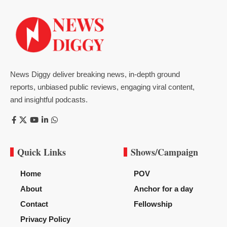
News Diggy deliver breaking news, in-depth ground
reports, unbiased public reviews, engaging viral content,
and insightful podcasts.
Quick Links
Shows/Campaign
Home
POV
About
Anchor for a day
Contact
Fellowship
Privacy Policy