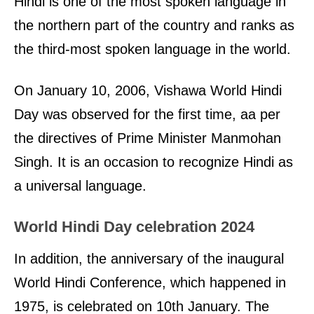
Hindi is one of the most spoken language in
the northern part of the country and ranks as
the third-most spoken language in the world.
On January 10, 2006, Vishawa World Hindi
Day was observed for the first time, aa per
the directives of Prime Minister Manmohan
Singh. It is an occasion to recognize Hindi as
a universal language.
World Hindi Day celebration 2024
In addition, the anniversary of the inaugural
World Hindi Conference, which happened in
1975, is celebrated on 10th January. The