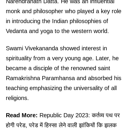
Narendranath Datta. He was an influential
monk and philosopher who played a key role
in introducing the Indian philosophies of
Vedanta and yoga to the western world.
Swami Vivekananda showed interest in
spirituality from a very young age. Later, he
became a disciple of the renowned saint
Ramakrishna Paramhansa and absorbed his
teaching emphasizing the universality of all
religions.
Read More:
Republic Day 2023: कर्तव्य पथ पर
होगी परेड, परेड में हिस्सा लेने वाली झांकियों कि झलक