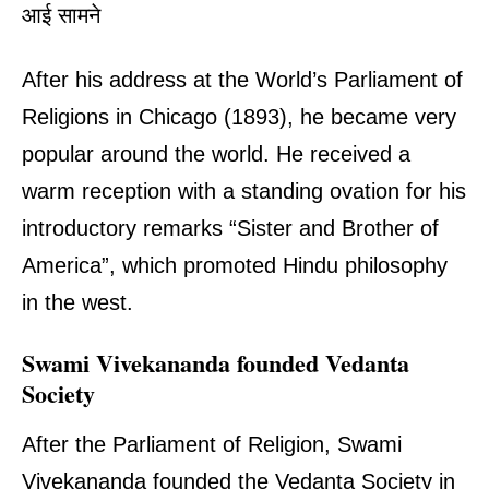
आई सामने
After his address at the World’s Parliament of
Religions in Chicago (1893), he became very
popular around the world. He received a
warm reception with a standing ovation for his
introductory remarks “Sister and Brother of
America”, which promoted Hindu philosophy
in the west.
Swami Vivekananda founded Vedanta
Society
After the Parliament of Religion, Swami
Vivekananda founded the Vedanta Society in