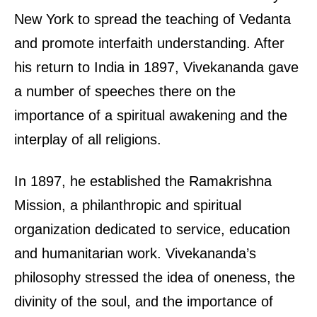
New York to spread the teaching of Vedanta
and promote interfaith understanding. After
his return to India in 1897, Vivekananda gave
a number of speeches there on the
importance of a spiritual awakening and the
interplay of all religions.
In 1897, he established the Ramakrishna
Mission, a philanthropic and spiritual
organization dedicated to service, education
and humanitarian work. Vivekananda’s
philosophy stressed the idea of oneness, the
divinity of the soul, and the importance of