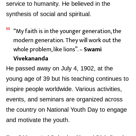
service to humanity. He believed in the
synthesis of social and spiritual.
“My faith is in the younger generation, the
modern generation. They will work out the
whole problem, like lions”. –
Swami
Vivekananda
He passed away on July 4, 1902, at the
young age of 39 but his teaching continues to
inspire people worldwide. Various activities,
events, and seminars are organized across
the country on
National Youth Day
to engage
and motivate the youth.