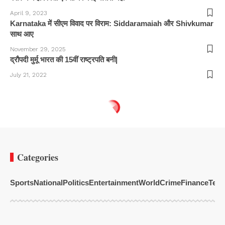
April 9, 2023
Karnataka में सीएम विवाद पर विराम: Siddaramaiah और Shivkumar
साथ आए
November 29, 2025
द्रौपदी मुर्मू भारत की 15वीं राष्ट्रपति बनी|
July 21, 2022
Categories
Sports
National
Politics
Entertainment
World
Crime
Finance
Tech