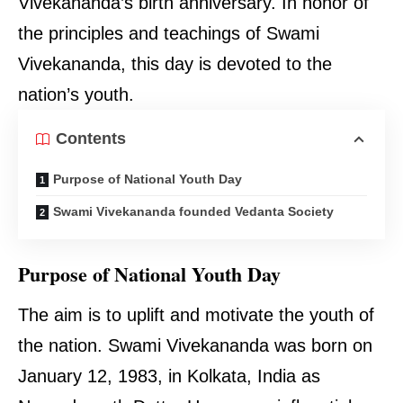
Vivekananda’s birth anniversary. In honor of
the principles and teachings of Swami
Vivekananda, this day is devoted to the
nation’s youth.
Contents
Purpose of National Youth Day
Swami Vivekananda founded Vedanta Society
Purpose of National Youth Day
The aim is to uplift and motivate the youth of
the nation. Swami Vivekananda was born on
January 12, 1983, in Kolkata, India as