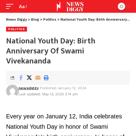
Aa
News Diggy
>
Blog
>
Politics
>
National Youth Day: Birth Anniversary of Swami Vivekananda
POLITICS
National Youth Day: Birth
Anniversary Of Swami
Vivekananda
newsdiggy
Published January 12, 2024
Last updated: May 13, 2025 2:14 pm
Every year on January 12, India celebrates
National Youth Day in honor of Swami