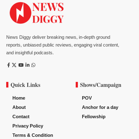
News Diggy deliver breaking news, in-depth ground
reports, unbiased public reviews, engaging viral content,
and insightful podcasts.
Quick Links
Shows/Campaign
Home
POV
About
Anchor for a day
Contact
Fellowship
Privacy Policy
Terms & Condition