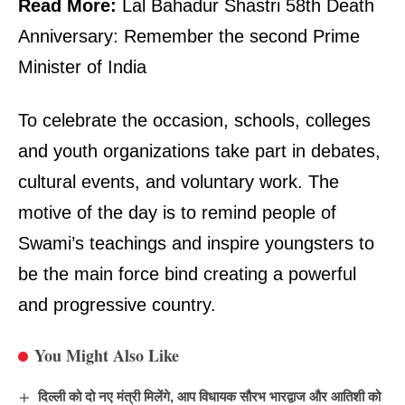
Read More:
Lal Bahadur Shastri 58th Death
Anniversary: Remember the second Prime
Minister of India
To celebrate the occasion, schools, colleges
and youth organizations take part in debates,
cultural events, and voluntary work. The
motive of the day is to remind people of
Swami’s teachings and inspire youngsters to
be the main force bind creating a powerful
and progressive country.
You Might Also Like
दिल्ली को दो नए मंत्री मिलेंगे, आप विधायक सौरभ भारद्वाज और आतिशी को