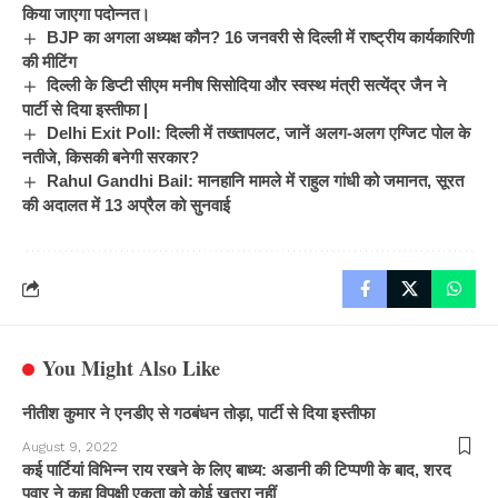
किया जाएगा पदोन्नत।
BJP का अगला अध्यक्ष कौन? 16 जनवरी से दिल्ली में राष्ट्रीय कार्यकारिणी
की मीटिंग
दिल्ली के डिप्टी सीएम मनीष सिसोदिया और स्वस्थ मंत्री सत्येंद्र जैन ने
पार्टी से दिया इस्तीफा |
Delhi Exit Poll: दिल्ली में तख्तापलट, जानें अलग-अलग एग्जिट पोल के
नतीजे, किसकी बनेगी सरकार?
Rahul Gandhi Bail: मानहानि मामले में राहुल गांधी को जमानत, सूरत
की अदालत में 13 अप्रैल को सुनवाई
You Might Also Like
नीतीश कुमार ने एनडीए से गठबंधन तोड़ा, पार्टी से दिया इस्तीफा
August 9, 2022
कई पार्टियां विभिन्न राय रखने के लिए बाध्य: अडानी की टिप्पणी के बाद, शरद
पवार ने कहा विपक्षी एकता को कोई खतरा नहीं