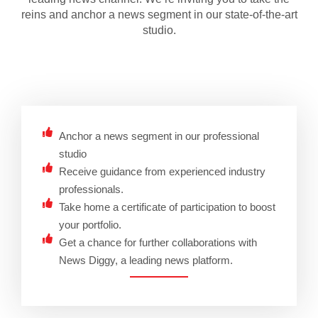
reins and anchor a news segment in our state-of-the-art
studio.
Anchor a news segment in our professional
studio
Receive guidance from experienced industry
professionals.
Take home a certificate of participation to boost
your portfolio.
Get a chance for further collaborations with
News Diggy, a leading news platform.