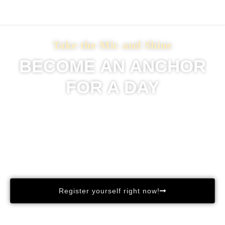
Take the Mic and Shine
BECOME AN ANCHOR
FOR A DAY
Experience the thrill of being in front of the camera!
Our studio is ready, and we’re inviting YOU to take the
lead.
Get ready to showcase your charisma, confidence, and
storytelling skills.
Register yourself right now!