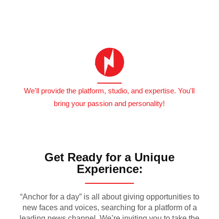
We'll provide the platform, studio, and expertise. You'll
bring your passion and personality!
Get Ready for a Unique
Experience:
“Anchor for a day” is all about giving opportunities to
new faces and voices, searching for a platform of a
leading news channel. We’re inviting you to take the