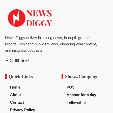
News Diggy deliver breaking news, in-depth ground
reports, unbiased public reviews, engaging viral content,
and insightful podcasts.
Quick Links
Shows/Campaign
Home
POV
About
Anchor for a day
Contact
Fellowship
Privacy Policy