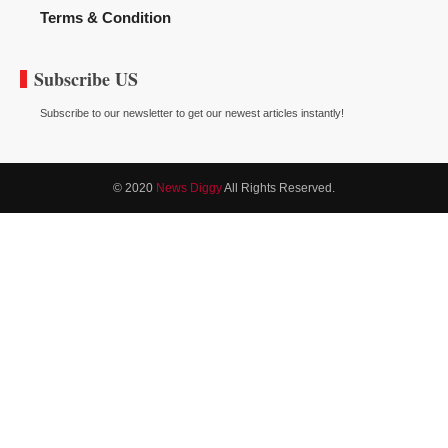
Terms & Condition
Subscribe US
Subscribe to our newsletter to get our newest articles instantly!
© 2020
News Diggy
All Rights Reserved.