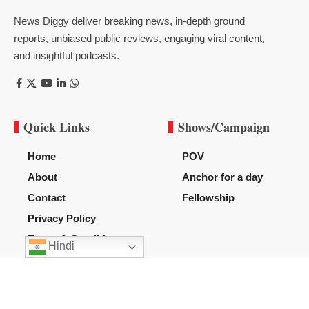
News Diggy deliver breaking news, in-depth ground
reports, unbiased public reviews, engaging viral content,
and insightful podcasts.
Quick Links
Shows/Campaign
Home
POV
About
Anchor for a day
Contact
Fellowship
Privacy Policy
Terms & Condition
Hindi
Subscribe US
Subscribe to our newsletter to get our newest articles instantly!