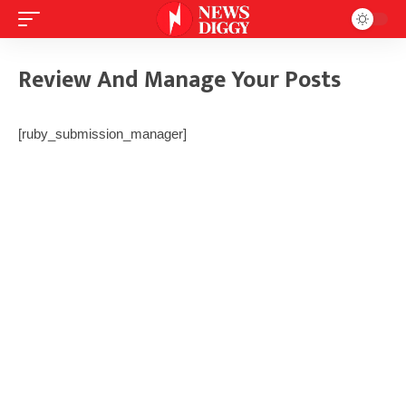
Review And Manage Your Posts
[ruby_submission_manager]